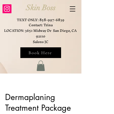
Skin Boss
TEXT ONLY:
858-997-6839
Contact: Trina
LOCATION: 3651 Midway Dr San Diego, CA
92110
Salons JC
Book Here
Dermaplaning
Treatment Package