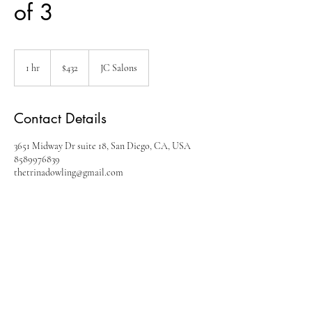
of 3
432
US
1 hr
1
$432
JC Salons
dollars
h
Contact Details
3651 Midway Dr suite 18, San Diego, CA, USA
8589976839
thetrinadowling@gmail.com