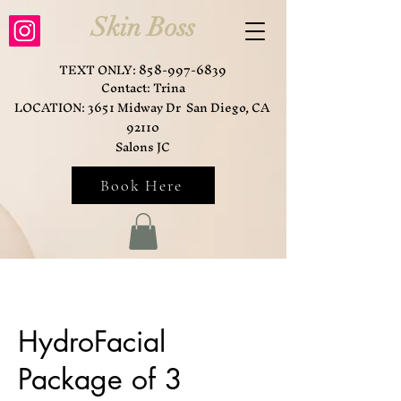
Skin Boss
TEXT ONLY:
858-997-6839
Contact: Trina
LOCATION: 3651 Midway Dr San Diego, CA
92110
Salons JC
Book Here
HydroFacial
Package of 3