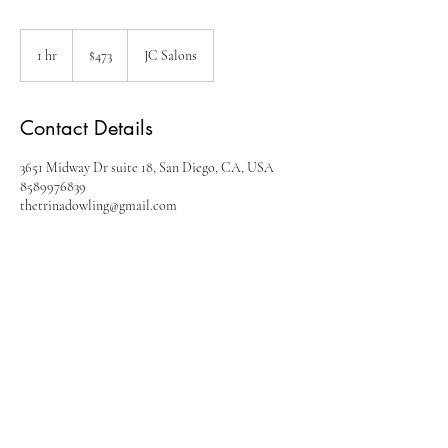
473
US
1 hr
1
$473
JC Salons
dollars
h
Contact Details
3651 Midway Dr suite 18, San Diego, CA, USA
8589976839
thetrinadowling@gmail.com
Contact