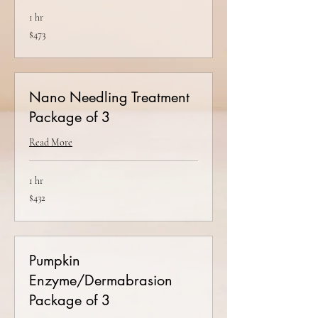
1 hr
473
$473
US
dollars
Nano Needling Treatment
Package of 3
Read More
1 hr
432
$432
US
dollars
Pumpkin
Enzyme/Dermabrasion
Package of 3