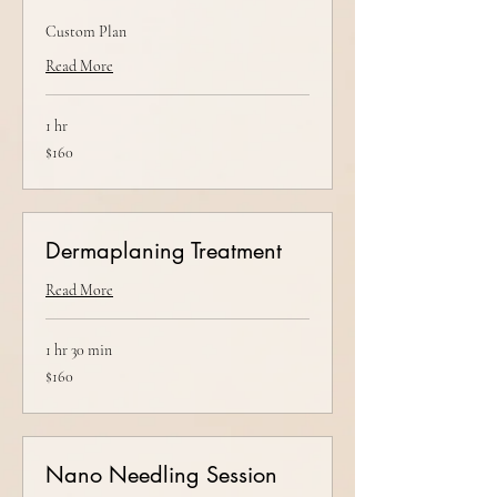
Custom Plan
Read More
1 hr
160
$160
US
dollars
Dermaplaning Treatment
Read More
1 hr 30 min
160
$160
US
dollars
Nano Needling Session