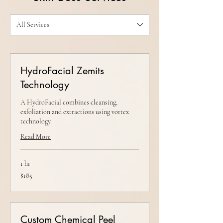
All Services
HydroFacial Zemits
Technology
A HydroFacial combines cleansing,
exfoliation and extractions using vortex
technology.
Read More
1 hr
185
$185
US
dollars
Custom Chemical Peel