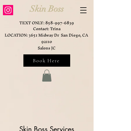
Skin Boss
TEXT ONLY:
858-997-6839
Contact: Trina
LOCATION: 3651 Midway Dr San Diego, CA
92110
Salons JC
Book Here
Skin Boss Services