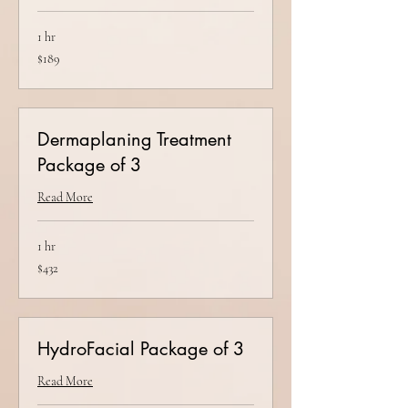
1 hr
189
$189
US
dollars
Dermaplaning Treatment
Package of 3
Read More
1 hr
432
$432
US
dollars
HydroFacial Package of 3
Read More