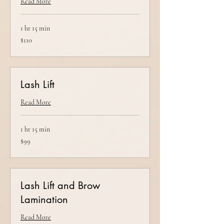
Read More
1 hr 15 min
110
$110
US
dollars
Lash Lift
Read More
1 hr 15 min
99
$99
US
dollars
Lash Lift and Brow
Lamination
Read More