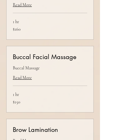
Read More
1 hr
160
$160
US
dollars
Buccal Facial Massage
Buccal Massage
Read More
1 hr
150
$150
US
dollars
Brow Lamination